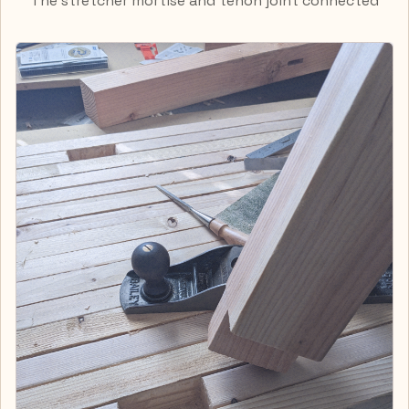
The stretcher mortise and tenon joint connected