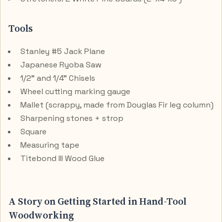
Tools
Stanley #5 Jack Plane
Japanese Ryoba Saw
1/2" and 1/4" Chisels
Wheel cutting marking gauge
Mallet (scrappy, made from Douglas Fir leg column)
Sharpening stones + strop
Square
Measuring tape
Titebond III Wood Glue
A Story on Getting Started in Hand-Tool
Woodworking