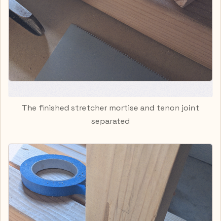
The finished stretcher mortise and tenon joint
separated