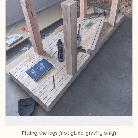
Fitting the legs (not glued, gravity only)