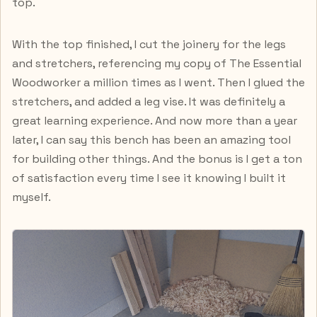
top.
With the top finished, I cut the joinery for the legs
and stretchers, referencing my copy of The Essential
Woodworker a million times as I went. Then I glued the
stretchers, and added a leg vise. It was definitely a
great learning experience. And now more than a year
later, I can say this bench has been an amazing tool
for building other things. And the bonus is I get a ton
of satisfaction every time I see it knowing I built it
myself.