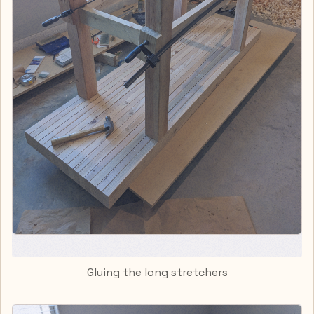
Gluing the long stretchers