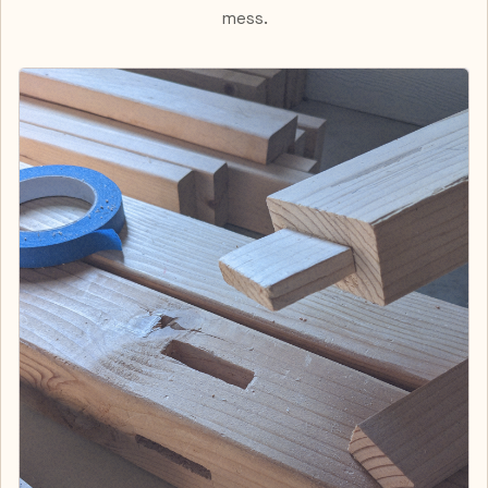
mess.