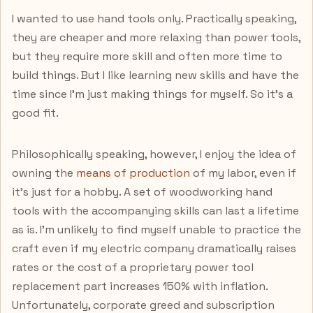
I wanted to use hand tools only. Practically speaking,
they are cheaper and more relaxing than power tools,
but they require more skill and often more time to
build things. But I like learning new skills and have the
time since I'm just making things for myself. So it's a
good fit.
Philosophically speaking, however, I enjoy the idea of
owning the
means of production
of my labor, even if
it's just for a hobby. A set of woodworking hand
tools with the accompanying skills can last a lifetime
as is. I'm unlikely to find myself unable to practice the
craft even if my electric company dramatically raises
rates or the cost of a proprietary power tool
replacement part increases 150% with inflation.
Unfortunately, corporate greed and subscription