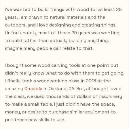
I've wanted to build things with wood for at least 25
years. I am drawn to natural materials and the
outdoors, and I love designing and creating things.
Unfortunately, most of those 25 years was wanting
to build rather than actually building anything. I
imagine many people can relate to that.
I bought some wood carving tools at one point but
didn't really know what to do with them to get going.
I finally took a woodworking class in 2018 at the
amazing
Crucible
in Oakland, CA. But, although I loved
the class, we used thousands of dollars of machinery
to make a small table. I just didn't have the space,
money, or desire to purchase similar equipment to
put those new skills to use.