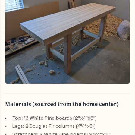
Materials (sourced from the home center)
Top: 16 White Pine boards (2"x4"x8')
Legs: 2 Douglas Fir columns (4"4"x8')
Stretchers: 2 White Pine boards (2"x4"x8')