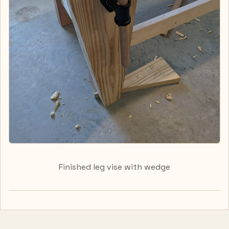
Finished leg vise with wedge