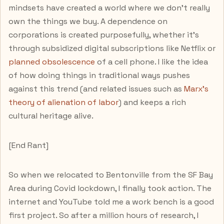
mindsets have created a world where we don't really
own the things we buy. A dependence on
corporations is created purposefully, whether it's
through subsidized digital subscriptions like Netflix or
planned obsolescence
of a cell phone. I like the idea
of how doing things in traditional ways pushes
against this trend (and related issues such as
Marx's
theory of alienation of labor
) and keeps a rich
cultural heritage alive.
[End Rant]
So when we relocated to Bentonville from the SF Bay
Area during Covid lockdown, I finally took action. The
internet and YouTube told me a work bench is a good
first project. So after a million hours of research, I