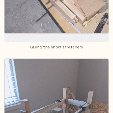
Gluing the short stretchers