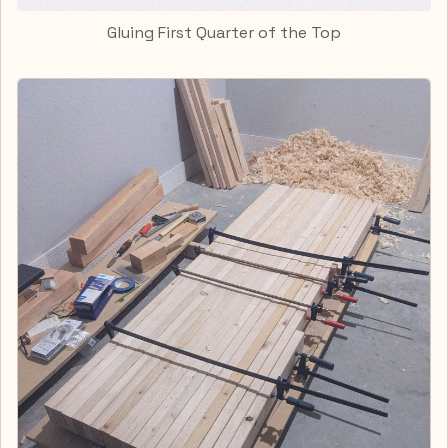
Gluing First Quarter of the Top