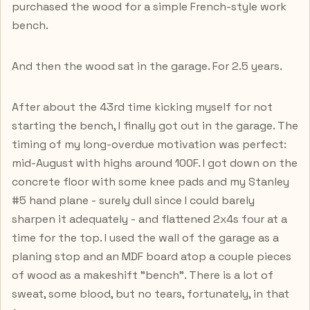
purchased the wood for a simple French-style work
bench.
And then the wood sat in the garage. For 2.5 years.
After about the 43rd time kicking myself for not
starting the bench, I finally got out in the garage. The
timing of my long-overdue motivation was perfect:
mid-August with highs around 100F. I got down on the
concrete floor with some knee pads and my Stanley
#5 hand plane - surely dull since I could barely
sharpen it adequately - and flattened 2x4s four at a
time for the top. I used the wall of the garage as a
planing stop and an MDF board atop a couple pieces
of wood as a makeshift "bench". There is a lot of
sweat, some blood, but no tears, fortunately, in that