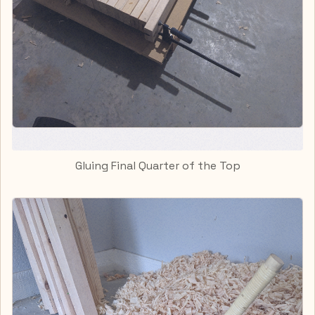
Gluing Final Quarter of the Top