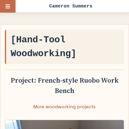
Cameron Summers
[Hand-Tool
Woodworking]
Project: French-style Ruobo Work
Bench
More woodworking projects