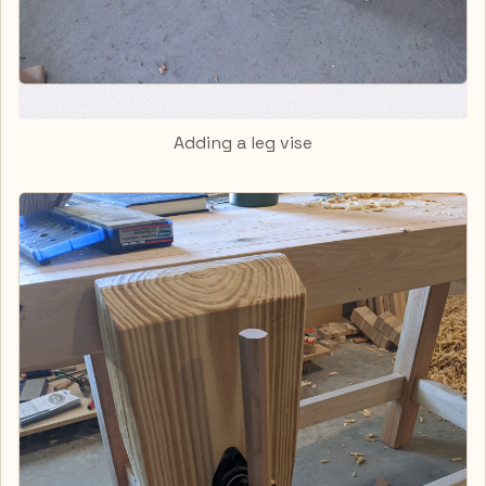
Adding a leg vise