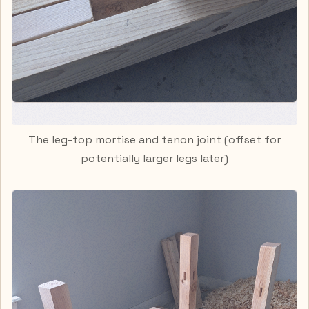
The leg-top mortise and tenon joint (offset for
potentially larger legs later)