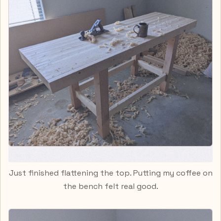
Just finished flattening the top. Putting my coffee on
the bench felt real good.