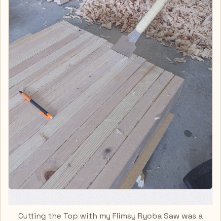
Cutting the Top with my Flimsy Ryoba Saw was a