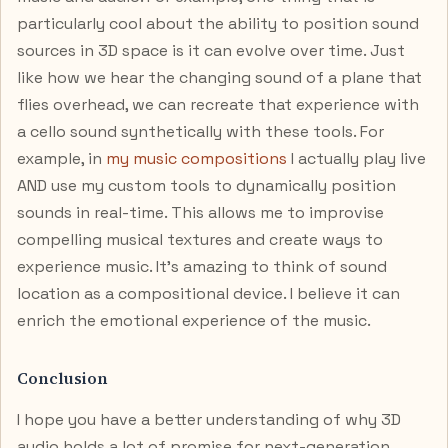
particularly cool about the ability to position sound
sources in 3D space is it can evolve over time. Just
like how we hear the changing sound of a plane that
flies overhead, we can recreate that experience with
a cello sound synthetically with these tools. For
example, in
my music compositions
I actually play live
AND use my custom tools to dynamically position
sounds in real-time. This allows me to improvise
compelling musical textures and create ways to
experience music. It’s amazing to think of sound
location as a compositional device. I believe it can
enrich the emotional experience of the music.
Conclusion
I hope you have a better understanding of why 3D
audio holds a lot of promise for next-generation