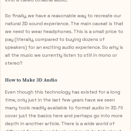
So finally, we have a reasonable way to recreate our
natural 3D sound experience. The main caveat is that
we need to wear headphones. This is a small price to
pay (literally, compared to buying dozens of
speakers) for an exciting audio experience. So why is
all the music we currently listen to still in mono or
stereo?
How to Make 3D Audio
Even though this technology has existed for a long
time, only just in the last few years have we seen
many tools readily available to format audio in 3D. I’ll
cover just the basics here and perhaps go into more
depth in another article. There is a wide world of