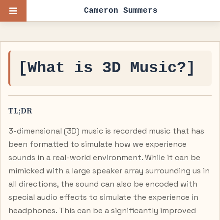
Cameron Summers
[What is 3D Music?]
TL;DR
3-dimensional (3D) music is recorded music that has
been formatted to simulate how we experience
sounds in a real-world environment. While it can be
mimicked with a large speaker array surrounding us in
all directions, the sound can also be encoded with
special audio effects to simulate the experience in
headphones. This can be a significantly improved