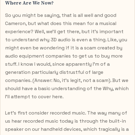
Where Are We Now?
So you might be saying, that is all well and good
Cameron, but what does this mean for a musical
experience? Well, we’ll get there, but it’s important
to understand why 3D audio is even a thing. Like, you
might even be wondering if it is a scam created by
audio equipment companies to get us to buy more
stuff. I know I would, since apparently I’m of a
generation particularly distrustful of large
companies. (Answer: No, it’s legit, not a scam). But we
should have a basic understanding of the Why, which
I’ll attempt to cover here.
Let’s first consider recorded music. The way many of
us hear recorded music today is through the built-in
speaker on our handheld devices, which tragically is a