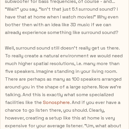
subwoofer for bass frequencies, of course - and…
“Wait” you say. “Isn’t that just 5.1 surround sound? I
have that at home when I watch movies!” Why even
bother then with an idea like 3D music if we can
already experience something like surround sound?
Well, surround sound still doesn’t really get us there.
To really create a natural environment we would need
much higher spatial resolutions, i.e. many more than
five speakers. Imagine standing in your living room.
There are perhaps as many as 100 speakers arranged
around you in the shape of a large sphere. Now we’re
talking. And this is exactly what some specialized
facilities like the
Sonosphere
. And if you ever have a
chance to go listen there, you should. Clearly,
however, creating a setup like this at home is very
expensive for your average listener. “Um, what about