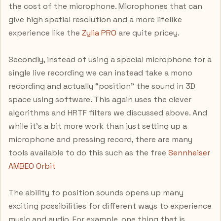
the cost of the microphone. Microphones that can
give high spatial resolution and a more lifelike
experience like the
Zylia PRO
are quite pricey.
Secondly, instead of using a special microphone for a
single live recording we can instead take a mono
recording and actually “position” the sound in 3D
space using software. This again uses the clever
algorithms and HRTF filters we discussed above. And
while it’s a bit more work than just setting up a
microphone and pressing record, there are many
tools available to do this such as the free
Sennheiser
AMBEO Orbit
The ability to position sounds opens up many
exciting possibilities for different ways to experience
music and audio. For example, one thing that is