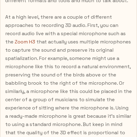
different formats and tools and much to talk about.
At a high level, there are a couple of different
approaches to recording 3D audio. First, you can
record audio live with a special microphone such as
the
Zoom H3
that actually uses multiple microphones
to capture the sound and preserve its original
spatialization. For example, someone might use a
microphone like this to record a natural environment,
preserving the sound of the birds above or the
babbling brook to the right of the microphone. Or
similarly, a microphone like this could be placed in the
center of a group of musicians to simulate the
experience of sitting where the microphone is. Using
a ready-made microphone is great because it’s similar
to using a standard microphone. But keep in mind
that the quality of the 3D effect is proportional to