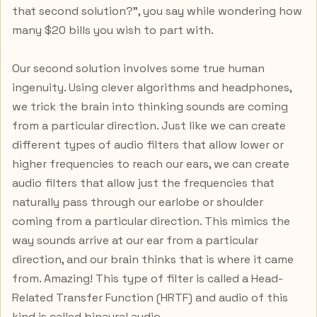
that second solution?”, you say while wondering how
many $20 bills you wish to part with.
Our second solution involves some true human
ingenuity. Using clever algorithms and headphones,
we trick the brain into thinking sounds are coming
from a particular direction. Just like we can create
different types of audio filters that allow lower or
higher frequencies to reach our ears, we can create
audio filters that allow just the frequencies that
naturally pass through our earlobe or shoulder
coming from a particular direction. This mimics the
way sounds arrive at our ear from a particular
direction, and our brain thinks that is where it came
from. Amazing! This type of filter is called a Head-
Related Transfer Function (HRTF) and audio of this
kind is called binaural audio.