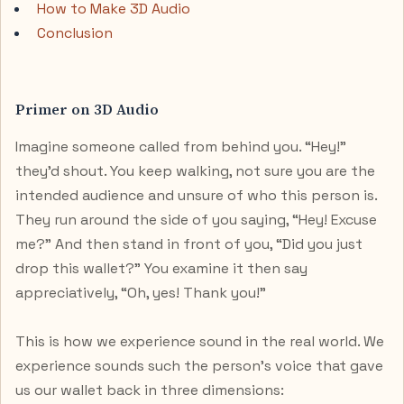
How to Make 3D Audio
Conclusion
Primer on 3D Audio
Imagine someone called from behind you. “Hey!”
they’d shout. You keep walking, not sure you are the
intended audience and unsure of who this person is.
They run around the side of you saying, “Hey! Excuse
me?” And then stand in front of you, “Did you just
drop this wallet?” You examine it then say
appreciatively, “Oh, yes! Thank you!”
This is how we experience sound in the real world. We
experience sounds such the person's voice that gave
us our wallet back in three dimensions: