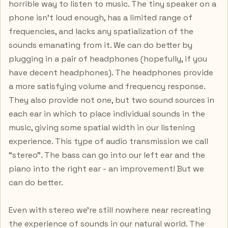
horrible way to listen to music. The tiny speaker on a
phone isn’t loud enough, has a limited range of
frequencies, and lacks any spatialization of the
sounds emanating from it. We can do better by
plugging in a pair of headphones (hopefully, if you
have decent headphones). The headphones provide
a more satisfying volume and frequency response.
They also provide not one, but two sound sources in
each ear in which to place individual sounds in the
music, giving some spatial width in our listening
experience. This type of audio transmission we call
“stereo”. The bass can go into our left ear and the
piano into the right ear - an improvement! But we
can do better.
Even with stereo we’re still nowhere near recreating
the experience of sounds in our natural world. The