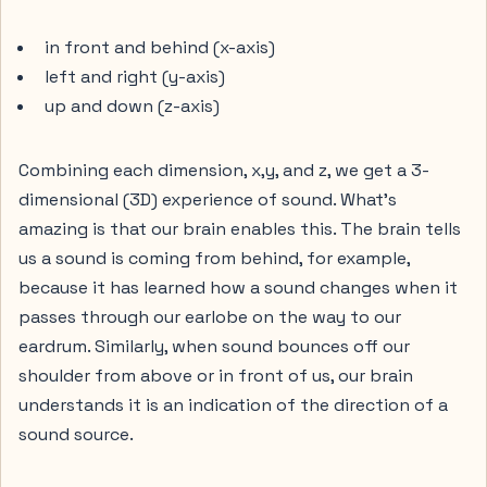
in front and behind (x-axis)
left and right (y-axis)
up and down (z-axis)
Combining each dimension, x,y, and z, we get a 3-
dimensional (3D) experience of sound. What’s
amazing is that our brain enables this. The brain tells
us a sound is coming from behind, for example,
because it has learned how a sound changes when it
passes through our earlobe on the way to our
eardrum. Similarly, when sound bounces off our
shoulder from above or in front of us, our brain
understands it is an indication of the direction of a
sound source.