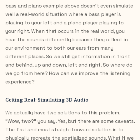
bass and piano example above doesn’t even simulate
well a real-world situation where a bass player is
playing to your left and a piano player playing to
your right. When that occurs in the real world, you
hear the sounds differently because they reflect in
our environment to both our ears from many
different places. So we still get information in front
and behind, up and down, left and right. So where do
we go from here? How can we improve the listening
experience?
Getting Real: Simulating 3D Audio
We actually have two solutions to this problem.
“Wow, two?” you say. Yes, but there are some caveats.
The first and most straightforward solution is to
physically recreate the spatialized sounds. What if we