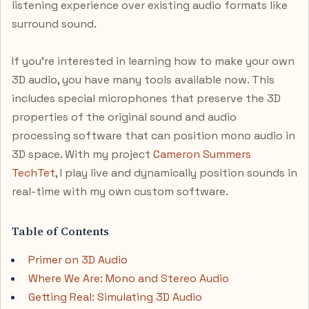
listening experience over existing audio formats like
surround sound.
If you’re interested in learning how to make your own
3D audio, you have many tools available now. This
includes special microphones that preserve the 3D
properties of the original sound and audio
processing software that can position mono audio in
3D space. With my project
Cameron Summers
TechTet
, I play live and dynamically position sounds in
real-time with my own custom software.
Table of Contents
Primer on 3D Audio
Where We Are: Mono and Stereo Audio
Getting Real: Simulating 3D Audio