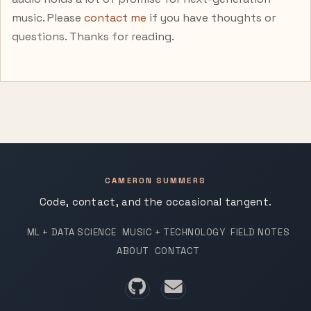
music. Please
contact me
if you have thoughts or
questions. Thanks for reading.
CAMERON SUMMERS
Code, contact, and the occasional tangent.
ML + DATA SCIENCE
MUSIC + TECHNOLOGY
FIELD NOTES
ABOUT
CONTACT