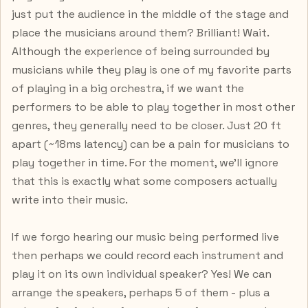
just put the audience in the middle of the stage and
place the musicians around them? Brilliant! Wait.
Although the experience of being surrounded by
musicians while they play is one of my favorite parts
of playing in a big orchestra, if we want the
performers to be able to play together in most other
genres, they generally need to be closer. Just 20 ft
apart (~18ms latency) can be a pain for musicians to
play together in time. For the moment, we’ll ignore
that this is exactly what some composers actually
write into their music.
If we forgo hearing our music being performed live
then perhaps we could record each instrument and
play it on its own individual speaker? Yes! We can
arrange the speakers, perhaps 5 of them - plus a