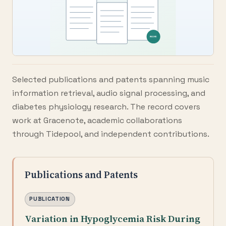
Selected publications and patents spanning music
information retrieval, audio signal processing, and
diabetes physiology research. The record covers
work at Gracenote, academic collaborations
through Tidepool, and independent contributions.
Publications and Patents
PUBLICATION
Variation in Hypoglycemia Risk During