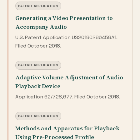
PATENT APPLICATION
Generating a Video Presentation to
Accompany Audio
U.S. Patent Application US20180286458A1.
Filed October 2018.
PATENT APPLICATION
Adaptive Volume Adjustment of Audio
Playback Device
Application 62/728,677. Filed October 2018.
PATENT APPLICATION
Methods and Apparatus for Playback
Using Pre-Processed Profile