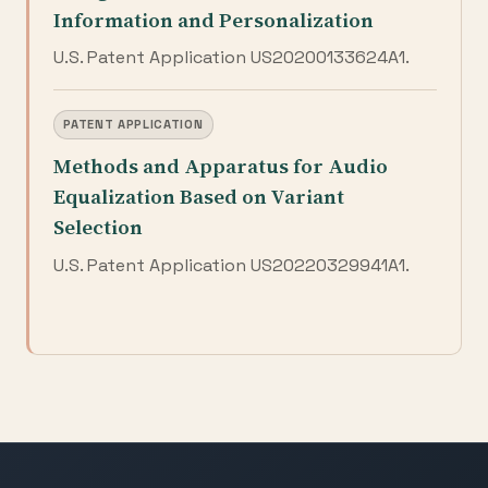
Information and Personalization
U.S. Patent Application US20200133624A1.
PATENT APPLICATION
Methods and Apparatus for Audio
Equalization Based on Variant
Selection
U.S. Patent Application US20220329941A1.