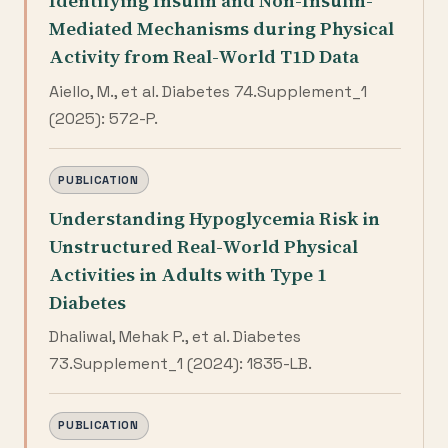
Identifying Insulin and Non-Insulin-
Mediated Mechanisms during Physical
Activity from Real-World T1D Data
Aiello, M., et al. Diabetes 74.Supplement_1
(2025): 572-P.
PUBLICATION
Understanding Hypoglycemia Risk in
Unstructured Real-World Physical
Activities in Adults with Type 1
Diabetes
Dhaliwal, Mehak P., et al. Diabetes
73.Supplement_1 (2024): 1835-LB.
PUBLICATION