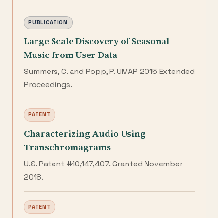
PUBLICATION
Large Scale Discovery of Seasonal
Music from User Data
Summers, C. and Popp, P. UMAP 2015 Extended
Proceedings.
PATENT
Characterizing Audio Using
Transchromagrams
U.S. Patent #10,147,407. Granted November
2018.
PATENT