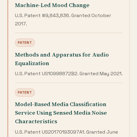
Machine-Led Mood Change
U.S. Patent #9,843,836. Granted October
2017.
PATENT
Methods and Apparatus for Audio
Equalization
U.S. Patent US10998872B2. Granted May 2021.
PATENT
Model-Based Media Classification
Service Using Sensed Media Noise
Characteristics
U.S. Patent US20170193097A1. Granted June