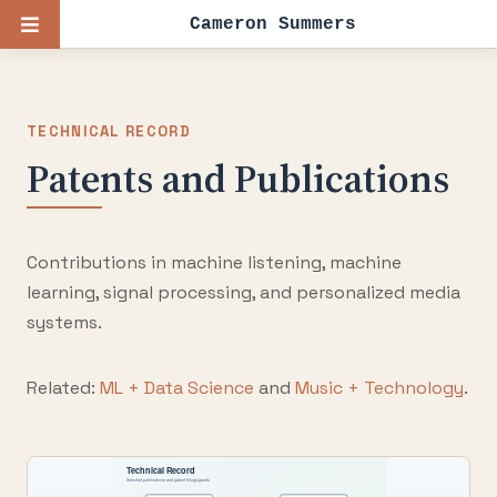
Cameron Summers
TECHNICAL RECORD
Patents and Publications
Contributions in machine listening, machine
learning, signal processing, and personalized media
systems.
Related:
ML + Data Science
and
Music + Technology
.