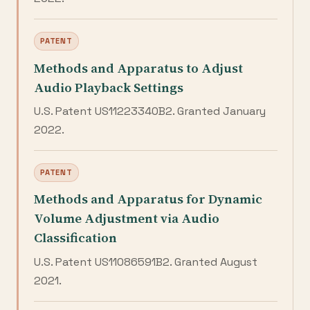
PATENT
Methods and Apparatus to Adjust
Audio Playback Settings
U.S. Patent US11223340B2. Granted January
2022.
PATENT
Methods and Apparatus for Dynamic
Volume Adjustment via Audio
Classification
U.S. Patent US11086591B2. Granted August
2021.