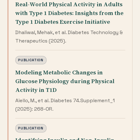
Real-World Physical Activity in Adults
with Type 1 Diabetes: Insights from the
Type 1 Diabetes Exercise Initiative
Dhaliwal, Mehak, et al. Diabetes Technology &
Therapeutics (2025).
PUBLICATION
Modeling Metabolic Changes in
Glucose Physiology during Physical
Activity in T1D
Aiello, M., et al. Diabetes 74.Supplement_1
(2025): 268-OR.
PUBLICATION