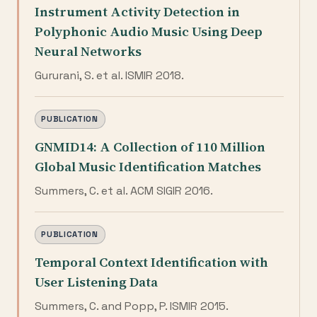
Instrument Activity Detection in
Polyphonic Audio Music Using Deep
Neural Networks
Gururani, S. et al. ISMIR 2018.
PUBLICATION
GNMID14: A Collection of 110 Million
Global Music Identification Matches
Summers, C. et al. ACM SIGIR 2016.
PUBLICATION
Temporal Context Identification with
User Listening Data
Summers, C. and Popp, P. ISMIR 2015.