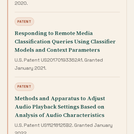
2020.
PATENT
Responding to Remote Media
Classification Queries Using Classifier
Models and Context Parameters
U.S. Patent US20170193362A1. Granted
January 2021.
PATENT
Methods and Apparatus to Adjust
Audio Playback Settings Based on
Analysis of Audio Characteristics
U.S. Patent US11218125B2. Granted January
2022.